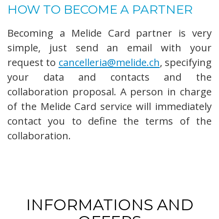
HOW TO BECOME A PARTNER
Becoming a Melide Card partner is very
simple, just send an email with your
request to
cancelleria@melide.ch
, specifying
your data and contacts and the
collaboration proposal. A person in charge
of the Melide Card service will immediately
contact you to define the terms of the
collaboration.
INFORMATIONS AND