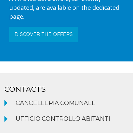
updated, are available on the dedicated
page.
DISCOVER THE OFFERS
CONTACTS
CANCELLERIA COMUNALE
UFFICIO CONTROLLO ABITANTI