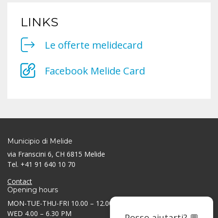
LINKS
Le offerte melidecard
Facebook Melide Card
Municipio di Melide
via Franscini 6, CH 6815 Melide
Tel. +41 91 640 10 70
Contact
Opening hours
MON-TUE-THU-FRI 10.00 – 12.00 AM / 3.30 – 5.30 PM
WED 4.00 – 6.30 PM
Posso aiutarti? 💬