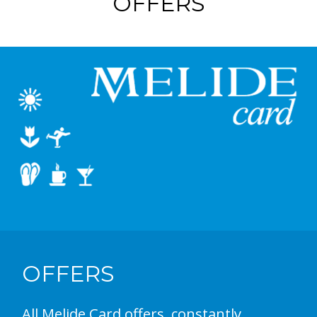
OFFERS
OFFERS
All Melide Card offers, constantly