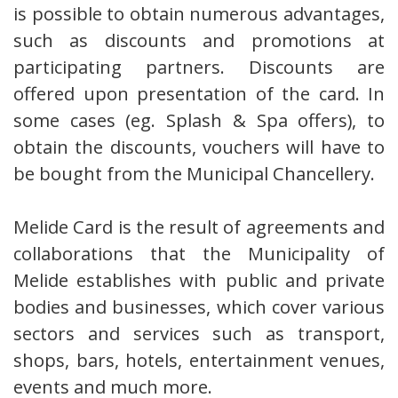
is possible to obtain numerous advantages,
such as discounts and promotions at
participating partners. Discounts are
offered upon presentation of the card. In
some cases (eg. Splash & Spa offers), to
obtain the discounts, vouchers will have to
be bought from the Municipal Chancellery.
Melide Card is the result of agreements and
collaborations that the Municipality of
Melide establishes with public and private
bodies and businesses, which cover various
sectors and services such as transport,
shops, bars, hotels, entertainment venues,
events and much more.