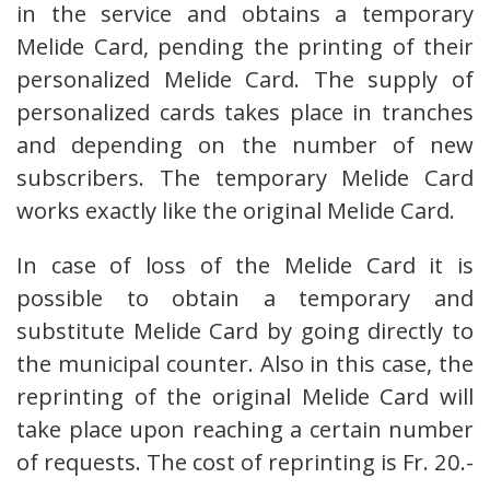
in the service and obtains a temporary
Melide Card, pending the printing of their
personalized Melide Card. The supply of
personalized cards takes place in tranches
and depending on the number of new
subscribers. The temporary Melide Card
works exactly like the original Melide Card.
In case of loss of the Melide Card it is
possible to obtain a temporary and
substitute Melide Card by going directly to
the municipal counter. Also in this case, the
reprinting of the original Melide Card will
take place upon reaching a certain number
of requests. The cost of reprinting is Fr. 20.-