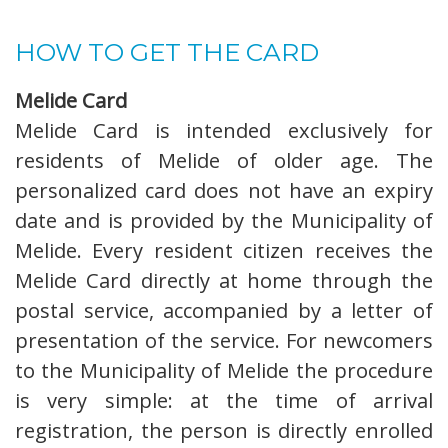
HOW TO GET THE CARD
Melide Card
Melide Card is intended exclusively for
residents of Melide of older age. The
personalized card does not have an expiry
date and is provided by the Municipality of
Melide. Every resident citizen receives the
Melide Card directly at home through the
postal service, accompanied by a letter of
presentation of the service. For newcomers
to the Municipality of Melide the procedure
is very simple: at the time of arrival
registration, the person is directly enrolled