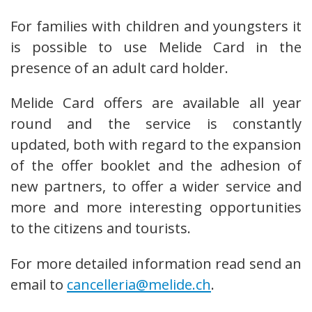
For families with children and youngsters it
is possible to use Melide Card in the
presence of an adult card holder.
Melide Card offers are available all year
round and the service is constantly
updated, both with regard to the expansion
of the offer booklet and the adhesion of
new partners, to offer a wider service and
more and more interesting opportunities
to the citizens and tourists.
For more detailed information read send an
email to
c
ancelleria@melide.ch
.