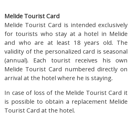
Melide Tourist Card
Melide Tourist Card is intended exclusively
for tourists who stay at a hotel in Melide
and who are at least 18 years old. The
validity of the personalized card is seasonal
(annual). Each tourist receives his own
Melide Tourist Card numbered directly on
arrival at the hotel where he is staying.
In case of loss of the Melide Tourist Card it
is possible to obtain a replacement Melide
Tourist Card at the hotel.