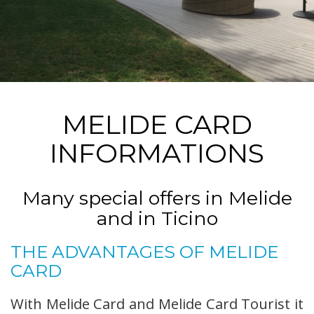
MELIDE CARD
INFORMATIONS
Many special offers in Melide
and in Ticino
THE ADVANTAGES OF MELIDE
CARD
With Melide Card and Melide Card Tourist it