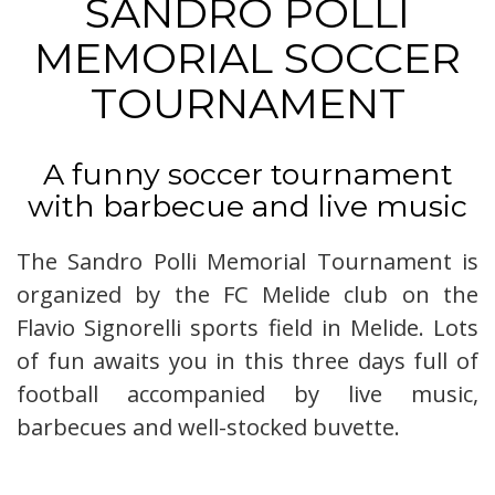
SANDRO POLLI
MEMORIAL SOCCER
TOURNAMENT
A funny soccer tournament
with barbecue and live music
The Sandro Polli Memorial Tournament is
organized by the FC Melide club on the
Flavio Signorelli sports field in Melide. Lots
of fun awaits you in this three days full of
football accompanied by live music,
barbecues and well-stocked buvette.