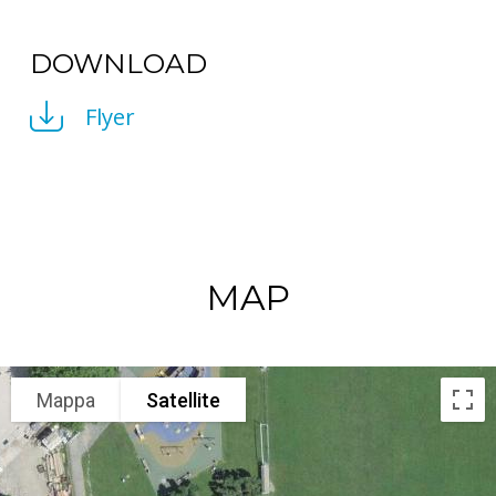
DOWNLOAD
Flyer
MAP
Mappa
Satellite