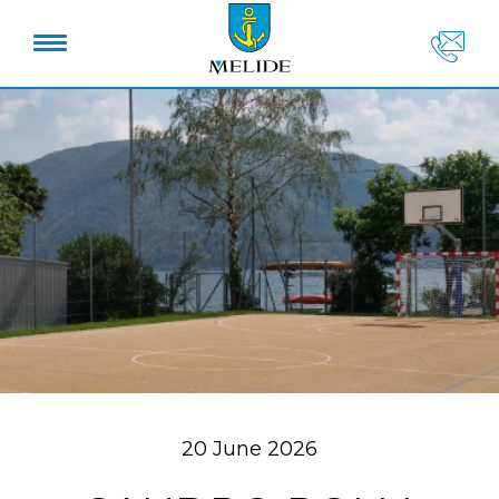
20 June 2026