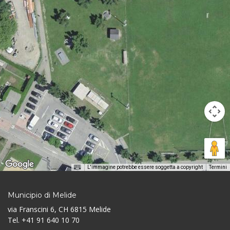
L'immagine potrebbe essere soggetta a copyright
Termini
Municipio di Melide
via Franscini 6, CH 6815 Melide
Tel. +41 91 640 10 70