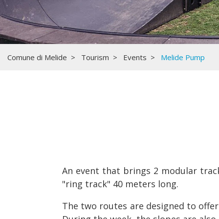
Comune di Melide
Tourism
Events
Melide Pump
An event that brings 2 modular track
"ring track" 40 meters long.
The two routes are designed to offer 