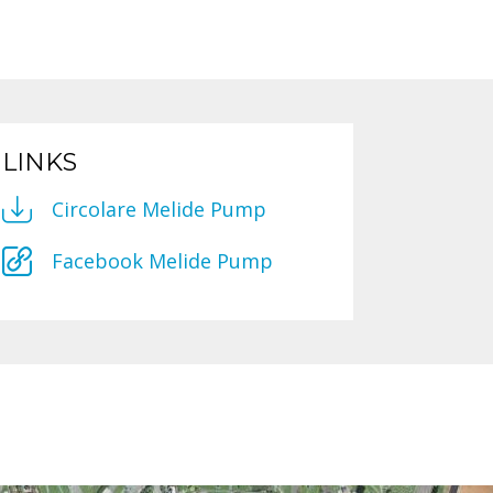
LINKS
Circolare Melide Pump
Facebook Melide Pump