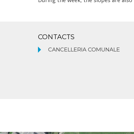
During the week, the slopes are also
CONTACTS
CANCELLERIA COMUNALE