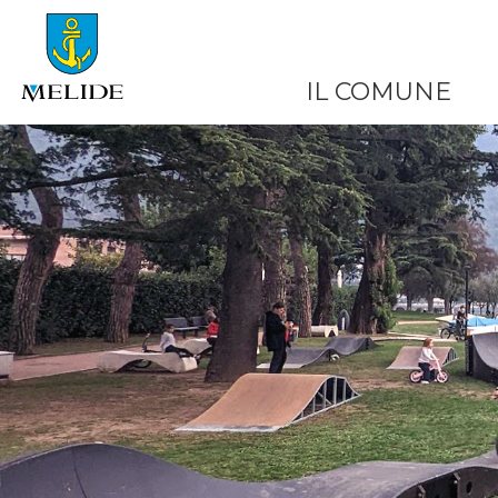
IL COMUNE