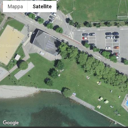
Mappa
Satellite