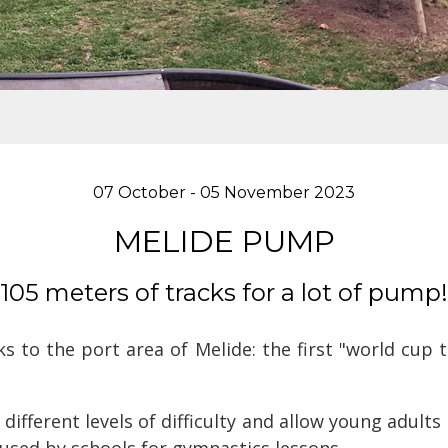
07 October - 05 November 2023
MELIDE PUMP
105 meters of tracks for a lot of pump!
s to the port area of Melide: the first "world cup
different levels of difficulty and allow young adults