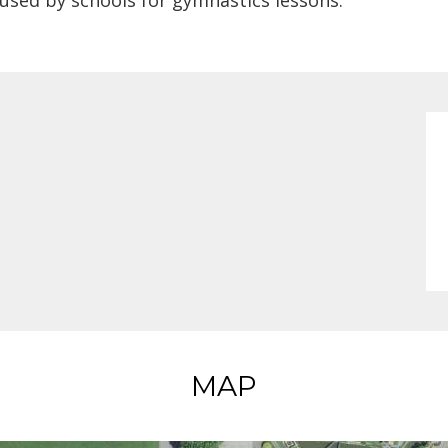
 used by schools for gymnastics lessons.
MAP