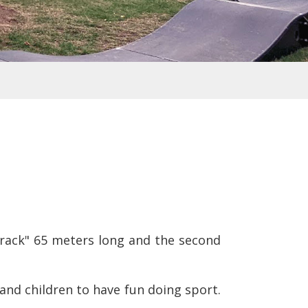
 track" 65 meters long and the second
 and children to have fun doing sport.