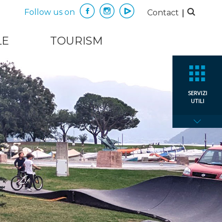
|
Follow us on
Contact
LE
TOURISM
SERVIZI
UTILI