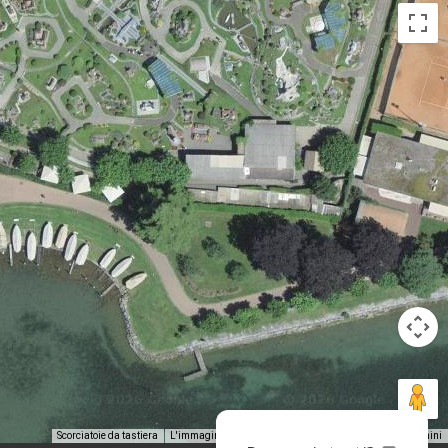
Scorciatoie da tastiera
L'immagine potrebbe essere soggetta a copyright
Termini