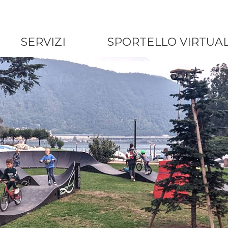
SERVIZI
SPORTELLO VIRTUA