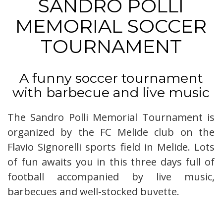
SANDRO POLLI
MEMORIAL SOCCER
TOURNAMENT
A funny soccer tournament
with barbecue and live music
The Sandro Polli Memorial Tournament is
organized by the FC Melide club on the
Flavio Signorelli sports field in Melide. Lots
of fun awaits you in this three days full of
football accompanied by live music,
barbecues and well-stocked buvette.