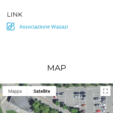
LINK
Associazione Wazazi
MAP
Mappa
Satellite