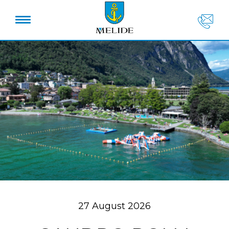
27 August 2026