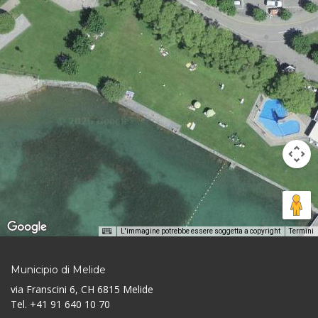
L'immagine potrebbe essere soggetta a copyright
Termini
Municipio di Melide
via Franscini 6, CH 6815 Melide
Tel. +41 91 640 10 70