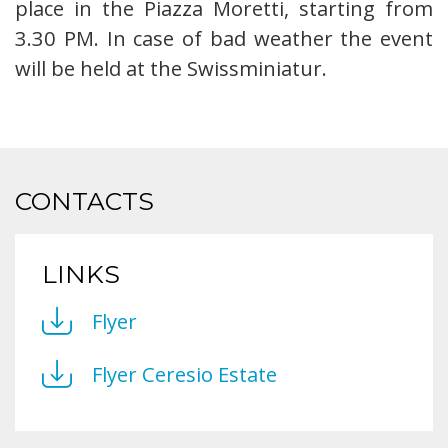
place in the Piazza Moretti, starting from
3.30 PM. In case of bad weather the event
will be held at the Swissminiatur.
CONTACTS
LINKS
Flyer
Flyer Ceresio Estate