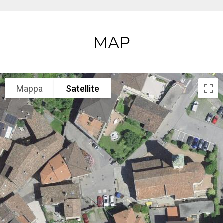
MAP
Mappa
Satellite