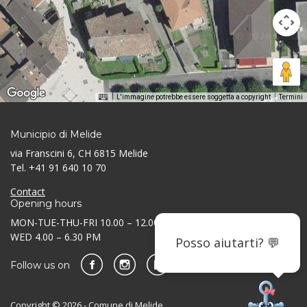
L'immagine potrebbe essere soggetta a copyright
Termini
Municipio di Melide
via Franscini 6, CH 6815 Melide
Tel. +41 91 640 10 70
Contact
Opening hours
MON-TUE-THU-FRI 10.00 – 12.00 AM / 3.30 – 5.30 PM
WED 4.00 – 6.30 PM
Posso aiutarti? 💬
Follow us on
Copyright © 2026 - Comune di Melide