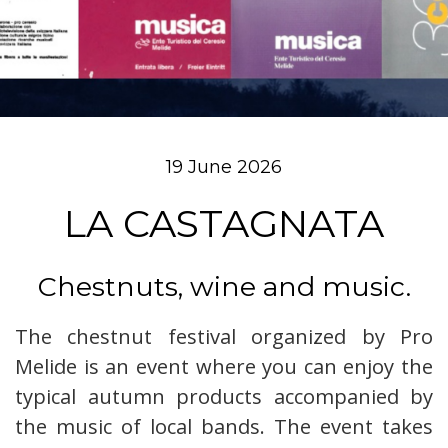
19 June 2026
LA CASTAGNATA
Chestnuts, wine and music.
The chestnut festival organized by Pro
Melide is an event where you can enjoy the
typical autumn products accompanied by
the music of local bands. The event takes